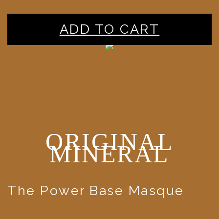
ADD TO CART
ORIGINAL
MINERAL
The Power Base Masque