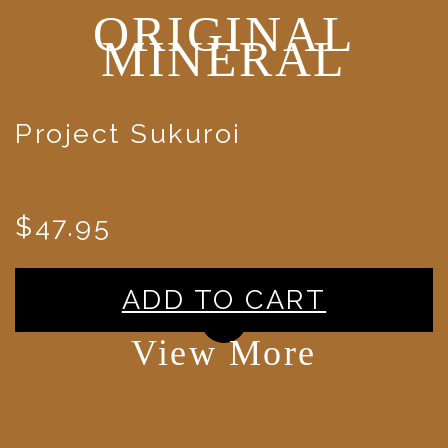
ORIGINAL
MINERAL
Project Sukuroi
$47.95
ADD TO CART
View More