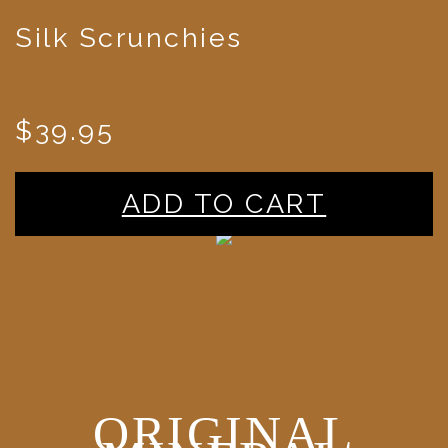
Silk Scrunchies
$39.95
ADD TO CART
ORIGINAL