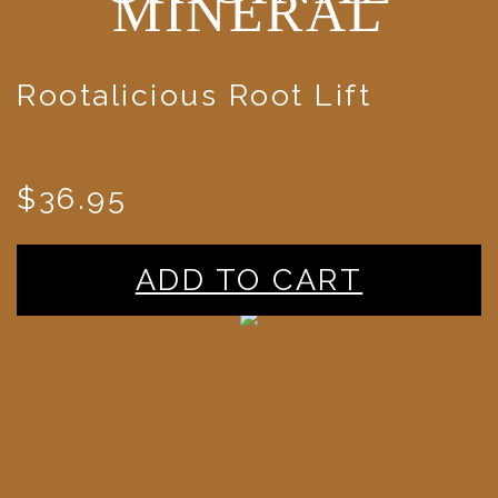
MINERAL
Rootalicious Root Lift
$36.95
ADD TO CART