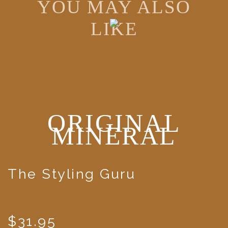
YOU MAY ALSO
LIKE
ORIGINAL
MINERAL
The Styling Guru
$31.95