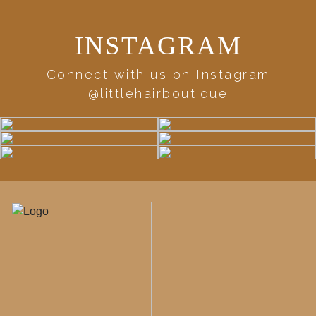
INSTAGRAM
Connect with us on Instagram
@littlehairboutique