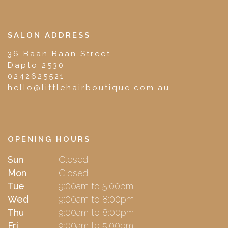
SALON ADDRESS
36 Baan Baan Street
Dapto 2530
0242625521
hello@littlehairboutique.com.au
OPENING HOURS
Sun
Closed
Mon
Closed
Tue
9:00am to 5:00pm
Wed
9:00am to 8:00pm
Thu
9:00am to 8:00pm
Fri
9:00am to 5:00pm