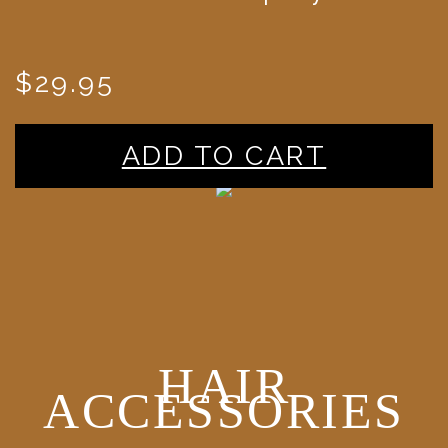
$29.95
ADD TO CART
HAIR
ACCESSORIES