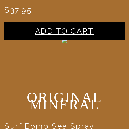
$37.95
ADD TO CART
ORIGINAL
MINERAL
Surf Bomb Sea Spray