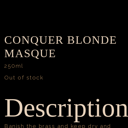
CONQUER BLONDE
MASQUE
250ml
Out of stock
Descriptio
Banish the brass and keep dry and