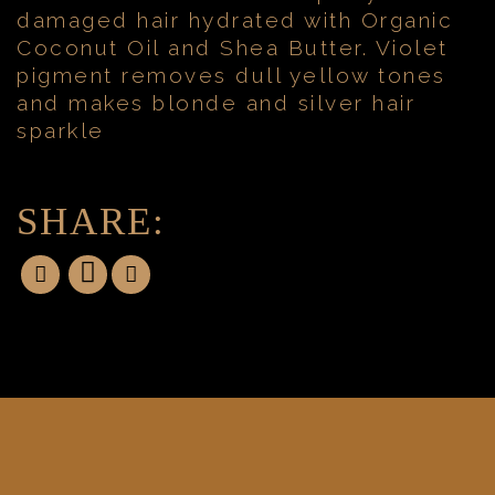
damaged hair hydrated with Organic
Coconut Oil and Shea Butter. Violet
pigment removes dull yellow tones
and makes blonde and silver hair
sparkle
SHARE: